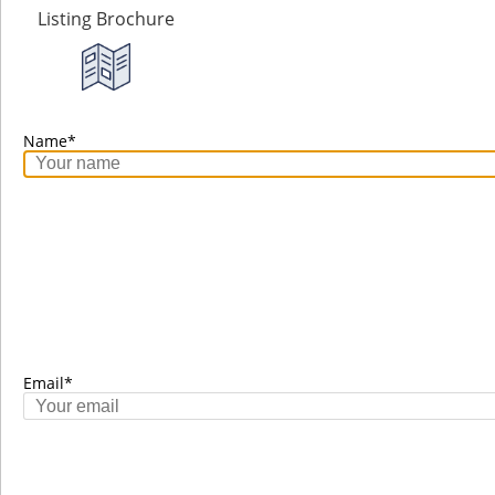
Listing Brochure
Name*
Laura Nisbet
Email*
RE/MAX Nyda Realty