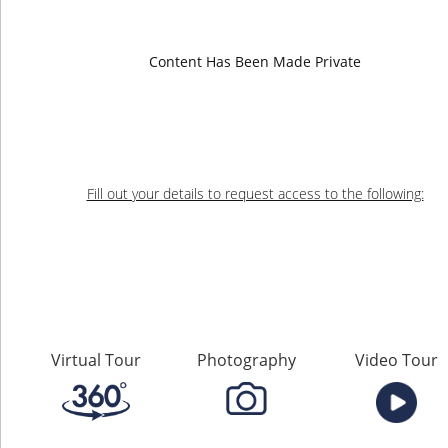
Falls Road
Content Has Been Made Private
Rosedale, BC
Presented by
Fill out your details to request access to the following:
Virtual Tour
Photography
Video Tour