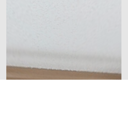
Photo 45