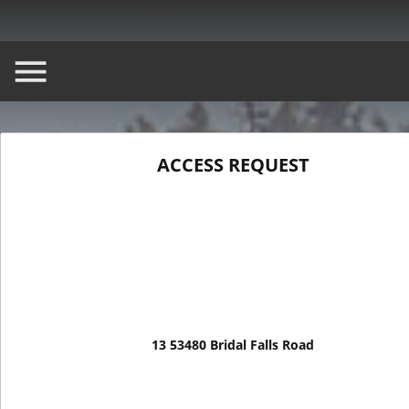
ACCESS REQUEST
ASK A QUESTION
BOOK A T
13 53480 Bridal Falls Road
13 53480 Bridal