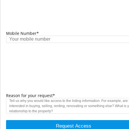
VIEW MORE
Mobile Number*
Reason for your request*
Request Access