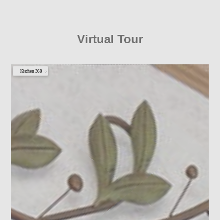
Virtual Tour
Kitchen 360
▼
Clubhouse 360
Photo 1
Photo 2
Photo 3
Photo 4
Photo 5
Photo 6
Photo 7
Photo 8
Photo 9
Photo 10
Photo 11
Photo 12
Photo 13
Photo 14
Photo 15
Photo 16
Photo 17