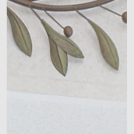
Photo 18
Photo 19
Photo 20
Photo 21
Photo 22
Photo 23
Photo 24
Photo 25
Photo 26
Photo 27
Photo 28
Photo 29
Photo 30
Photo 31
Photo 32
Photo 33
Photo 34
Photo 35
Photo 36
Photo 37
Photo 38
Photo 39
Photo 40
Photo 41
Photo 42
Photo 43
Photo 44